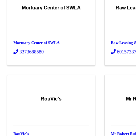
Mortuary Center of SWLA
Raw Lea
Mortuary Center of SWLA
Raw Leasing &
3373688580
6015733
RouVie's
Mr R
RouVie's
Mr Robert Rub