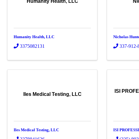
Humanity Health, LLC
Ni
Humanity Health, LLC
Nicholas Hunt
3375082131
337-912-
ISI PROF
Iles Medical Testing, LLC
Iles Medical Testing, LLC
ISI PROFESS