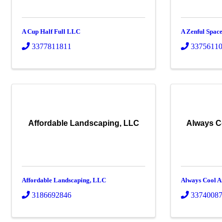
A Cup Half Full LLC
A Zenful Spac
3377811811
3375611
Affordable Landscaping, LLC
Always C
Affordable Landscaping, LLC
Always Cool A
3186692846
3374008