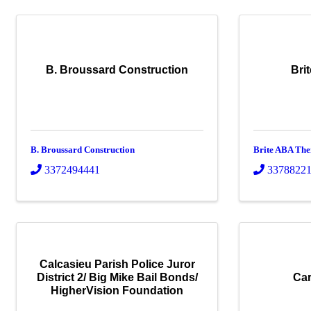
B. Broussard Construction
Bri
B. Broussard Construction
Brite ABA Th
3372494441
3378822
Calcasieu Parish Police Juror
District 2/ Big Mike Bail Bonds/
Car
HigherVision Foundation