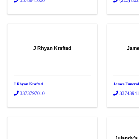
3378841626
(225) 80
J Rhyan Krafted
Jame
J Rhyan Krafted
James Funera
3373797010
3374394
Julandy's 