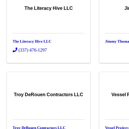
The Literacy Hive LLC
J
The Literacy Hive LLC
Jimmy Thoma
(337) 476-1297
Troy DeRouen Contractors LLC
Vessel 
Troy DeRouen Contractors LLC
Vessel Project