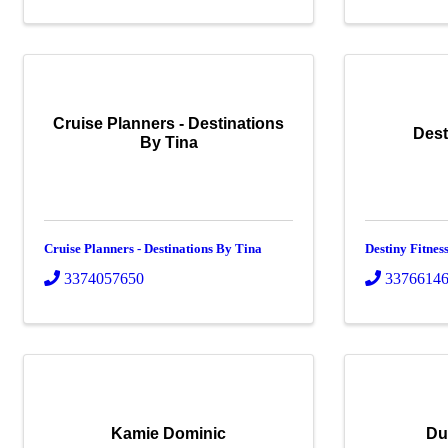
Cruise Planners - Destinations
Dest
By Tina
Cruise Planners - Destinations By Tina
Destiny Fitne
3374057650
3376614
Kamie Dominic
Du