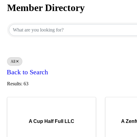
Member Directory
Member Directory
All
Back to Search
Results: 63
A Cup Half Full LLC
A Zenf