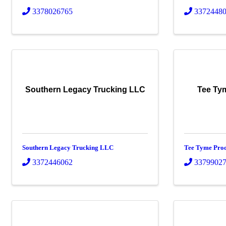
3378026765
3372448
Southern Legacy Trucking LLC
Tee Ty
Southern Legacy Trucking LLC
Tee Tyme Pro
3372446062
3379902