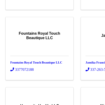
Fountains Royal Touch
J
Beautique LLC
Fountains Royal Touch Beautique LLC
Jamika Franci
3377072188
337-263-