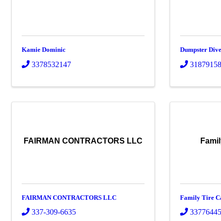
Kamie Dominic
Dumpster Dive
3378532147
3187915
FAIRMAN CONTRACTORS LLC
Famil
FAIRMAN CONTRACTORS LLC
Family Tire C
337-309-6635
3377644