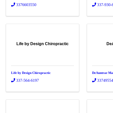
3376603550
337-930-
Life by Design Chiropractic
De
Life by Design Chiropractic
DeAuntrae Ma
337-564-6197
3374955