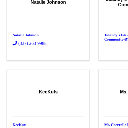
Natalie Johnson
Com
Natalie Johnson
Julandy's Isle
Community-R
(337) 263-9988
KeeKuts
Ms.
KeeKuts
Ms. Cherrelle