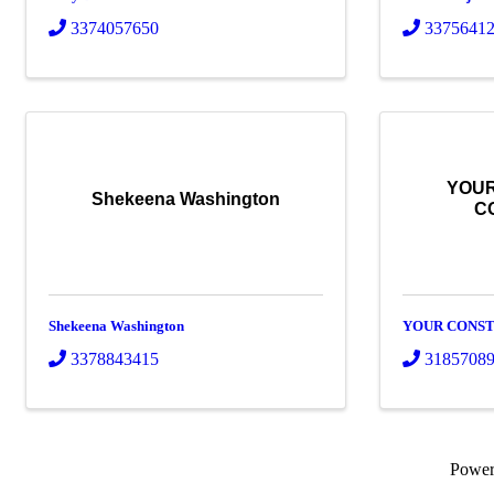
3374057650
3375641
YOUR
Shekeena Washington
C
Shekeena Washington
YOUR CONST
3378843415
3185708
Powe