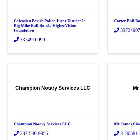
Calcasieu Parish Police Juror District 2/
Carter Bail B
Big Mike Bail Bonds/ HigherVision
3372490
Foundation
3374916999
Champion Notary Services LLC
Mr
Champion Notary Services LLC
Mr James Cha
337-540-9955
3186581