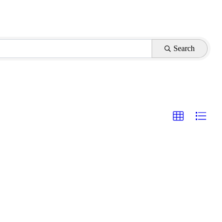
Search