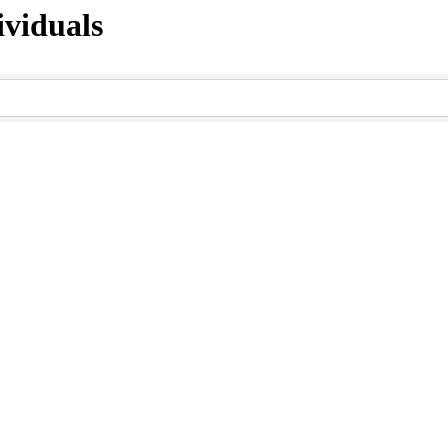
viduals