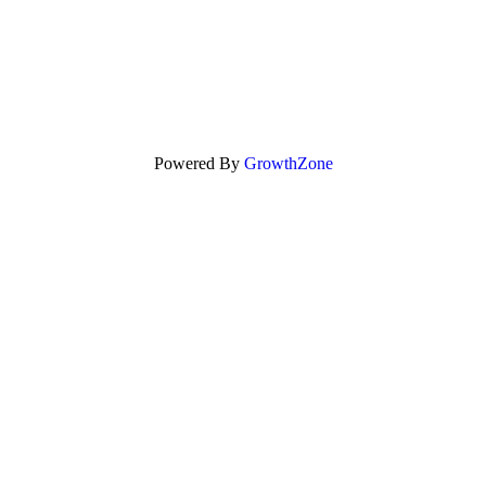
Powered By
GrowthZone