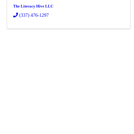
The Literacy Hive LLC
(337) 476-1297