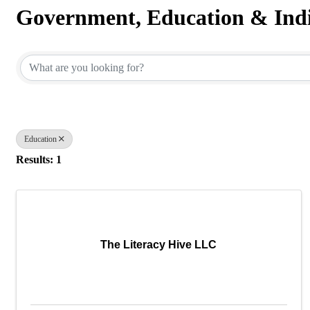
Government, Education & Indi
{Directory Results}
Education
Results: 1
The Literacy Hive LLC