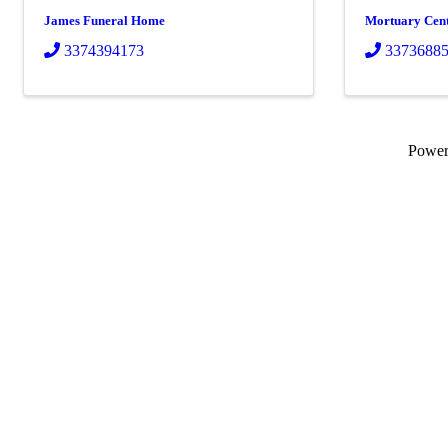
James Funeral Home
Mortuary Cen
3374394173
3373688
Powe