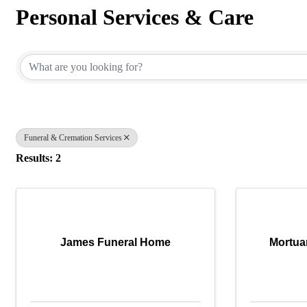
Personal Services & Care
{Directory Results}
Funeral & Cremation Services
Results: 2
James Funeral Home
Mortua