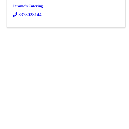
Jerome's Catering
3378028144