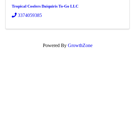
Tropical Coolers Daiquiris To-Go LLC
3374059385
Powered By
GrowthZone