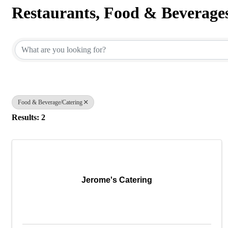
Restaurants, Food & Beverage
{Directory Results}
Food & Beverage/Catering
Results: 2
Jerome's Catering