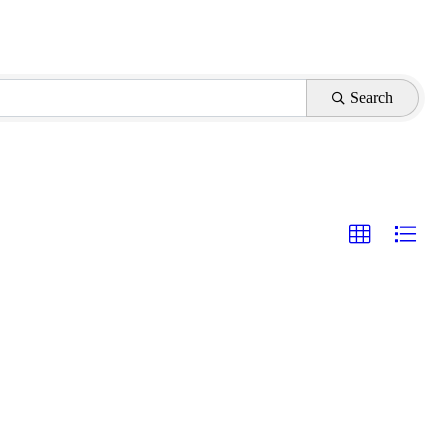
Search