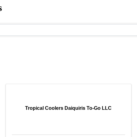
s
Tropical Coolers Daiquiris To-Go LLC