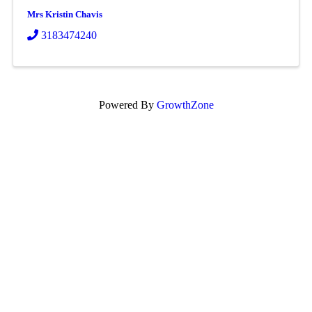
Mrs Kristin Chavis
3183474240
Powered By
GrowthZone