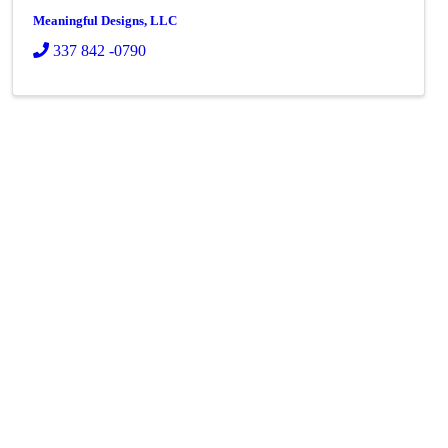
Meaningful Designs, LLC
337 842 -0790