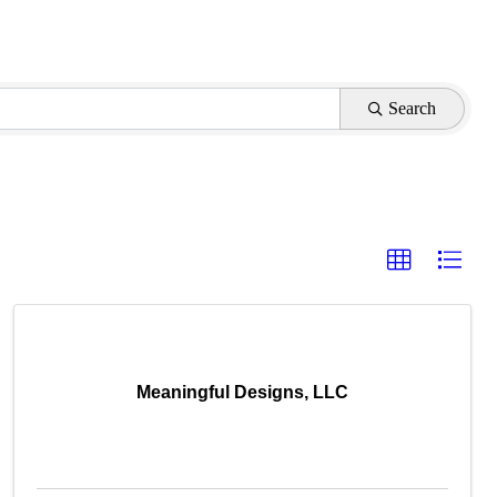
Search
Meaningful Designs, LLC