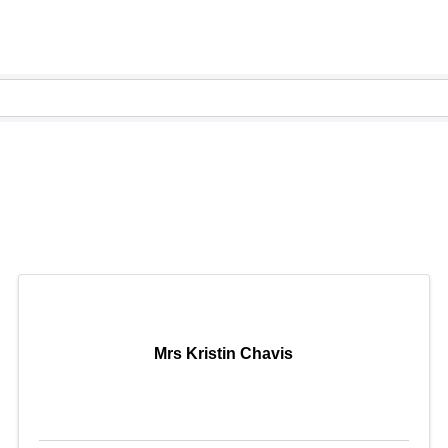
Mrs Kristin Chavis