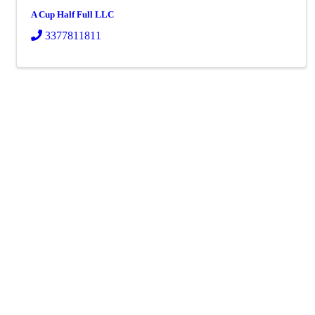
A Cup Half Full LLC
3377811811