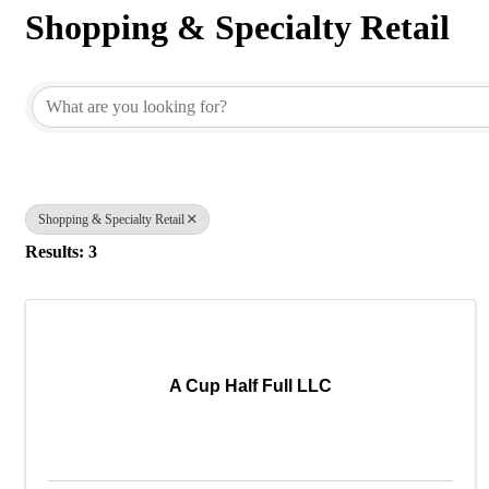
Shopping & Specialty Retail
{Directory Results}
Shopping & Specialty Retail
Results: 3
A Cup Half Full LLC